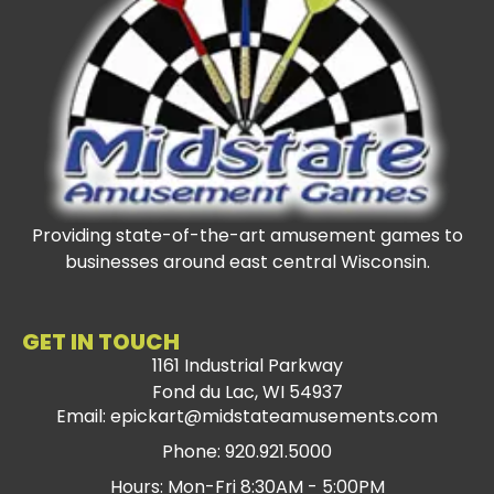
Providing state-of-the-art amusement games to
businesses around east central Wisconsin.
GET IN TOUCH
1161 Industrial Parkway
Fond du Lac, WI 54937
Email: epickart@midstateamusements.com
Phone: 920.921.5000
Hours: Mon-Fri 8:30AM - 5:00PM