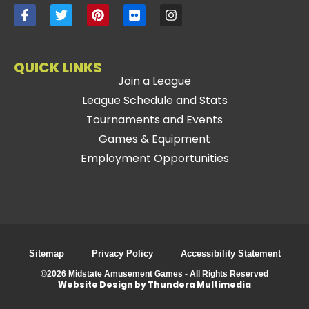
QUICK LINKS
Join a League
League Schedule and Stats
Tournaments and Events
Games & Equipment
Employment Opportunities
Sitemap
Privacy Policy
Accessibility Statement
©2026 Midstate Amusement Games - All Rights Reserved
Website Design by Thundera Multimedia