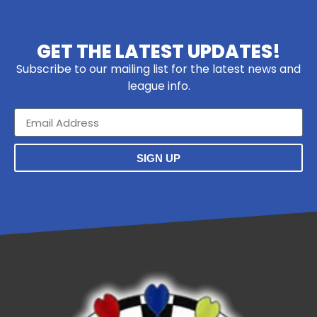
GET THE LATEST UPDATES!
Subscribe to our mailing list for the latest news and
league info.
SIGN UP