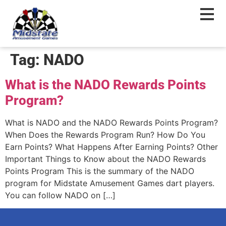
content
Tag:
NADO
What is the NADO Rewards Points
Program?
What is NADO and the NADO Rewards Points Program?
When Does the Rewards Program Run? How Do You
Earn Points? What Happens After Earning Points? Other
Important Things to Know about the NADO Rewards
Points Program This is the summary of the NADO
program for Midstate Amusement Games dart players.
You can follow NADO on […]