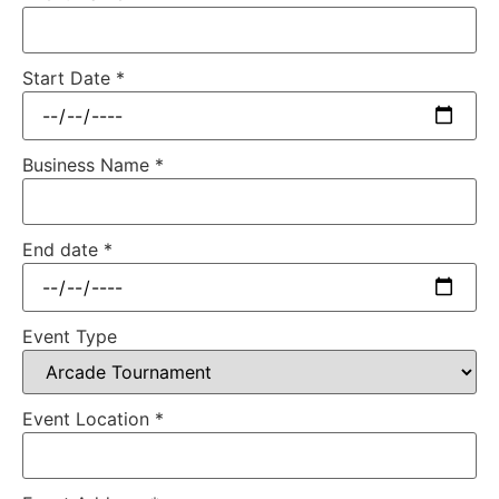
Start Date
*
Business Name
*
End date
*
Event Type
Event Location
*