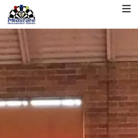
content