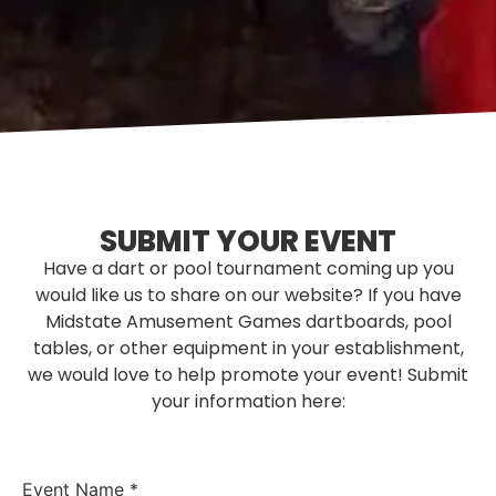
SUBMIT YOUR EVENT
Have a dart or pool tournament coming up you
would like us to share on our website? If you have
Midstate Amusement Games dartboards, pool
tables, or other equipment in your establishment,
we would love to help promote your event! Submit
your information here:
Event Name
*