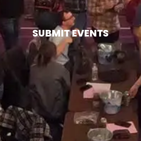
SUBMIT EVENTS