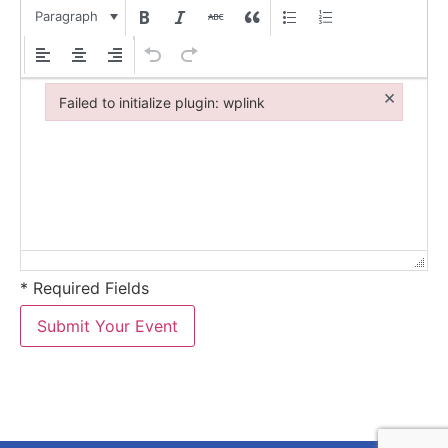
Paragraph
×
Failed to initialize plugin: wplink
Failed to initialize plugin: wplink
* Required Fields
Submit Your Event