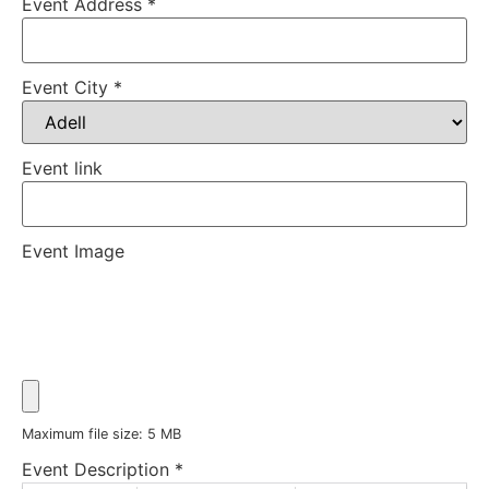
Event Address
*
Event City
*
Event link
Event Image
Maximum file size: 5 MB
Event Description
*