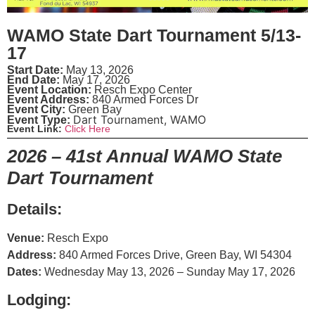
WAMO State Dart Tournament 5/13-
17
Start Date:
May 13, 2026
End Date:
May 17, 2026
Event Location:
Resch Expo Center
Event Address:
840 Armed Forces Dr
Event City:
Green Bay
Dart Tournament
,
WAMO
Event Type:
Event Link:
Click Here
2026 – 41st Annual WAMO State
Dart Tournament
Details:
Venue:
Resch Expo
Address:
840 Armed Forces Drive, Green Bay, WI 54304
Dates:
Wednesday May 13, 2026 – Sunday May 17, 2026
Lodging: