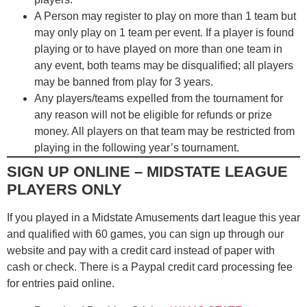
A Person may register to play on more than 1 team but
may only play on 1 team per event. If a player is found
playing or to have played on more than one team in
any event, both teams may be disqualified; all players
may be banned from play for 3 years.
Any players/teams expelled from the tournament for
any reason will not be eligible for refunds or prize
money. All players on that team may be restricted from
playing in the following year’s tournament.
SIGN UP ONLINE – MIDSTATE LEAGUE
PLAYERS ONLY
If you played in a Midstate Amusements dart league this year
and qualified with 60 games, you can sign up through our
website and pay with a credit card instead of paper with
cash or check. There is a Paypal credit card processing fee
for entries paid online.