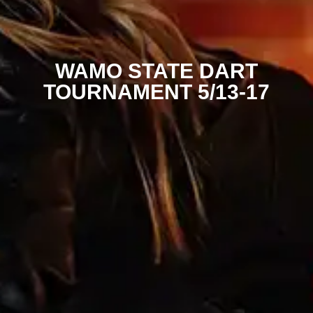
WAMO STATE DART
TOURNAMENT 5/13-17