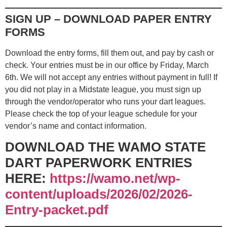
SIGN UP – DOWNLOAD PAPER ENTRY
FORMS
Download the entry forms, fill them out, and pay by cash or
check. Your entries must be in our office by Friday, March
6th. We will not accept any entries without payment in full! If
you did not play in a Midstate league, you must sign up
through the vendor/operator who runs your dart leagues.
Please check the top of your league schedule for your
vendor’s name and contact information.
DOWNLOAD THE WAMO STATE
DART PAPERWORK ENTRIES
HERE:
https://wamo.net/wp-
content/uploads/2026/02/2026-
Entry-packet.pdf