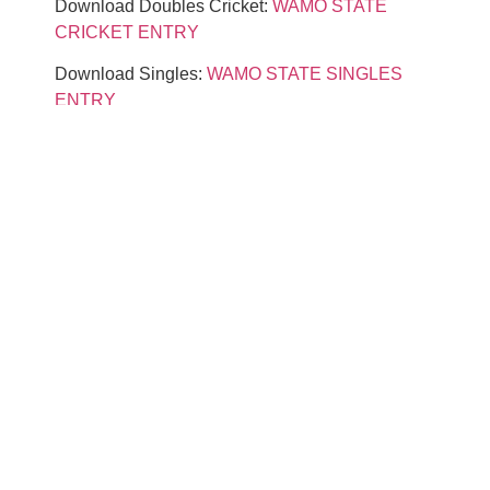
Download Doubles Cricket:
WAMO STATE
CRICKET ENTRY
Download Singles:
WAMO STATE SINGLES
ENTRY
Download Doubles 01:
WAMO STATE
DOUBLES ENTRY
Download Team:
WAMO STATE TEAM ENTRY
IF YOU CAN’T FIND YOUR LEAGUE
SCHEDULE & STATS ON OUR WEBSITE, YOU
CAN’T SIGN UP ON OUR WEBSITE. YOU
MUST SIGN UP THROUGH THE VENDOR
WHO RAN YOUR DART LEAGUE.
ENTRY CONFIRMATIONS WILL BE
POSTED ON
COMPUSPORT.US
5/1/2026.