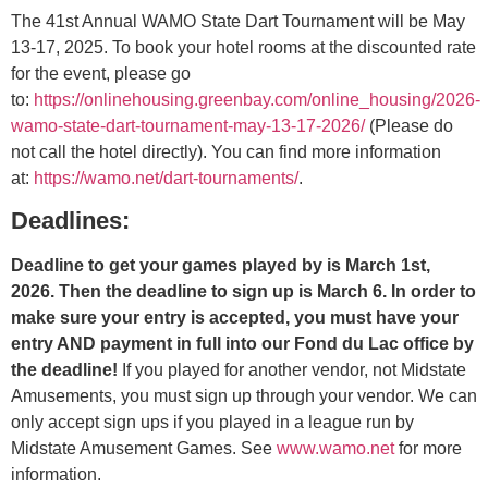
The 41st Annual WAMO State Dart Tournament will be May
13-17, 2025. To book your hotel rooms at the discounted rate
for the event, please go
to:
https://onlinehousing.greenbay.com/online_housing/2026-
wamo-state-dart-tournament-may-13-17-2026/
(Please do
not call the hotel directly). You can find more information
at:
https://wamo.net/dart-tournaments/
.
Deadlines:
Deadline to get your games played by is March 1st,
2026. Then the deadline to sign up is March 6. In order to
make sure your entry is accepted, you must have your
entry AND payment in full into our Fond du Lac office by
the deadline!
If you played for another vendor, not Midstate
Amusements, you must sign up through your vendor. We can
only accept sign ups if you played in a league run by
Midstate Amusement Games. See
www.wamo.net
for more
information.