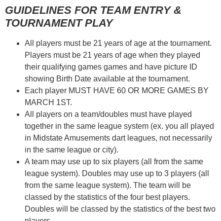
GUIDELINES FOR TEAM ENTRY &
TOURNAMENT PLAY
All players must be 21 years of age at the tournament.
Players must be 21 years of age when they played
their qualifying games games and have picture ID
showing Birth Date available at the tournament.
Each player MUST HAVE 60 OR MORE GAMES BY
MARCH 1ST.
All players on a team/doubles must have played
together in the same league system (ex. you all played
in Midstate Amusements dart leagues, not necessarily
in the same league or city).
A team may use up to six players (all from the same
league system). Doubles may use up to 3 players (all
from the same league system). The team will be
classed by the statistics of the four best players.
Doubles will be classed by the statistics of the best two
players.