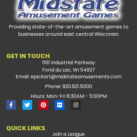
Providing state-of-the-art amusement games to
businesses around east central Wisconsin.
GET IN TOUCH
1161 Industrial Parkway
Fond du Lac, WI 54937
Email: epickart@midstateamusements.com
Phone: 920.921.5000
Hours: Mon-Fri 8:30AM - 5:00PM
QUICK LINKS
Join a League