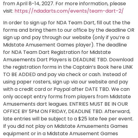
from April 8-14, 2027. For more information, please
visit:
https://ndadarts.com/events/team-dart-2/
In order to sign up for NDA Team Dart, fill out the the
forms and bring them to our office by the deadline OR
sign up and pay through our website (only if you’re a
Midstate Amusement Games player). The deadline
for NDA Team Dart Registration for Midstate
Amusements Dart Players is DEADLINE TBD. Download
the registration forms in the Captain’s Book here LINK
TO BE ADDED and pay via check or cash. Instead of
using paper rosters, sign up via our website and pay
with a credit card or Paypal after DATE TBD. We can
only accept entry forms from players from Midstate
Amusements dart leagues. ENTRIES MUST BE IN OUR
OFFICE BY 5PM ON FRIDAY, DEADLINE TBD. Afterward,
late entries will be subject to a $25 late fee per event.
If you did not play on Midstate Amusements Games
equipment or in a Midstate Amusement Games