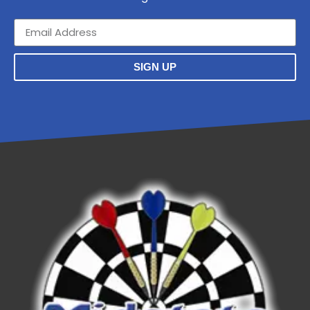
SIGN UP