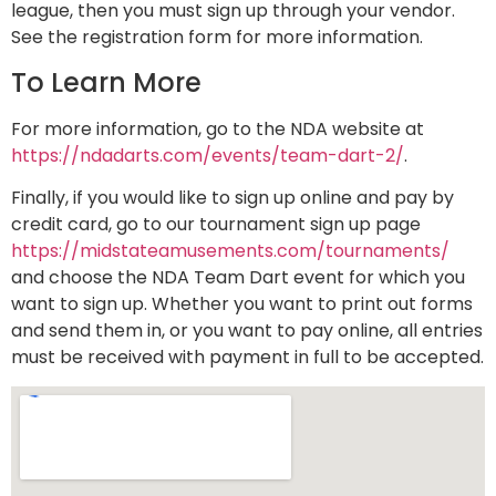
league, then you must sign up through your vendor.
See the registration form for more information.
To Learn More
For more information, go to the NDA website at
https://ndadarts.com/events/team-dart-2/
.
Finally, if you would like to sign up online and pay by
credit card, go to our tournament sign up page
https://midstateamusements.com/tournaments/
and choose the NDA Team Dart event for which you
want to sign up. Whether you want to print out forms
and send them in, or you want to pay online, all entries
must be received with payment in full to be accepted.