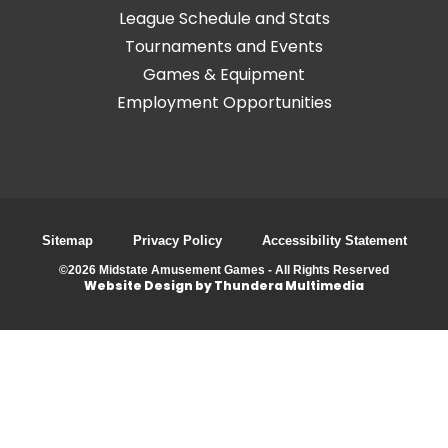
League Schedule and Stats
Tournaments and Events
Games & Equipment
Employment Opportunities
Sitemap
Privacy Policy
Accessibility Statement
©2026 Midstate Amusement Games - All Rights Reserved
Website Design by Thundera Multimedia