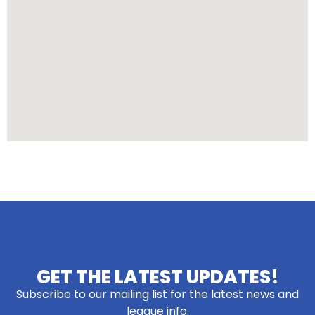
GET THE LATEST UPDATES!
Subscribe to our mailing list for the latest news and
league info.