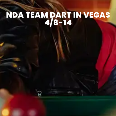
NDA TEAM DART IN VEGAS
4/8-14