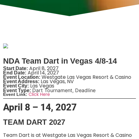
NDA Team Dart in Vegas 4/8-14
April 8, 2027
Start Date:
April 14, 2027
End Date:
Westgate Las Vegas Resort & Casino
Event Location:
Las Vegas, NV
Event Address:
Las Vegas
Event City:
Dart Tournament
,
Deadline
Event Type:
Click Here
Event Link:
April 8 – 14, 2027
TEAM DART 2027
Team Dart is at Westgate Las Vegas Resort & Casino