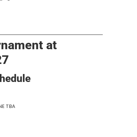
rnament at
27
hedule
INE TBA