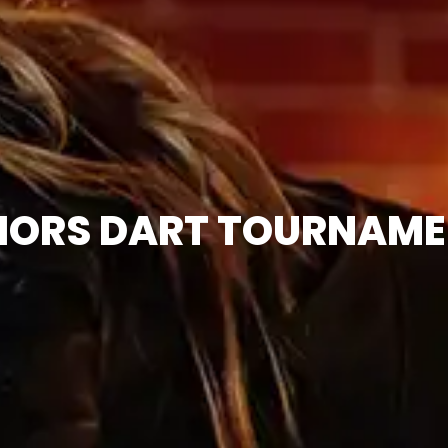
IORS DART TOURNAME