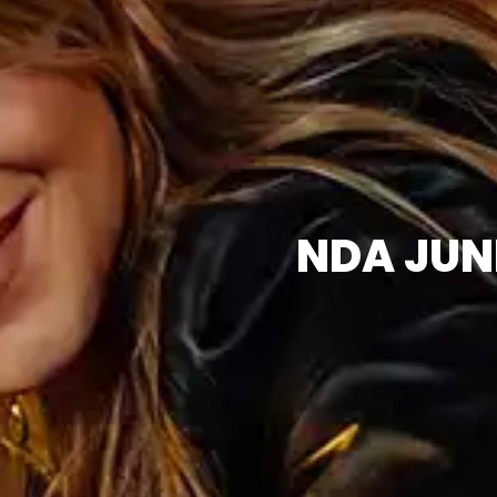
NDA JUN