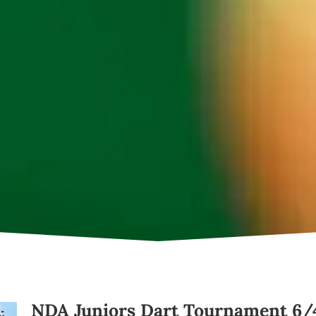
NDA Juniors Dart Tournament 6/