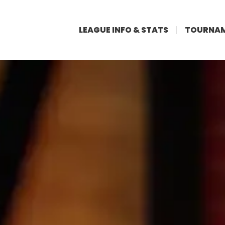
LEAGUE INFO & STATS
TOURNAM