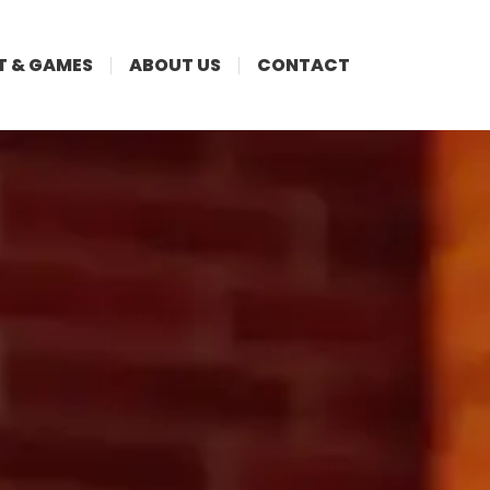
T & GAMES
ABOUT US
CONTACT