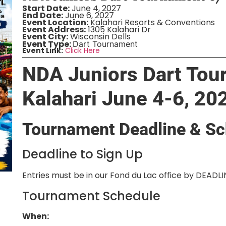
Start Date:
June 4, 2027
End Date:
June 6, 2027
Event Location:
Kalahari Resorts & Conventions
Event Address:
1305 Kalahari Dr
Event City:
Wisconsin Dells
Event Type:
Dart Tournament
Event Link:
Click Here
NDA Juniors Dart Tou
Kalahari June 4-6, 20
Tournament Deadline & Sc
Deadline to Sign Up
Entries must be in our Fond du Lac office by DEADL
Tournament Schedule
When: