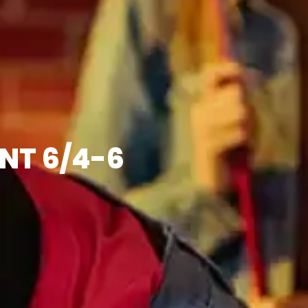
NT 6/4-6