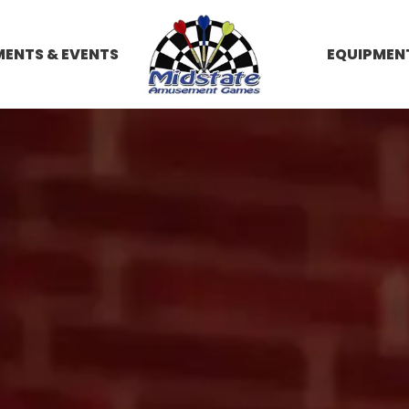
ENTS & EVENTS
EQUIPMEN